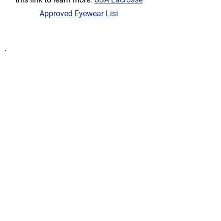
Approved Eyewear List
Practice / Games
D Team
players generally practice 2x /
week for 1 hour each practice.
Practices
are held at Christopher South
Field (lower field) at Walnut Hills High
School
D games
are generally on Sundays
throughout the season