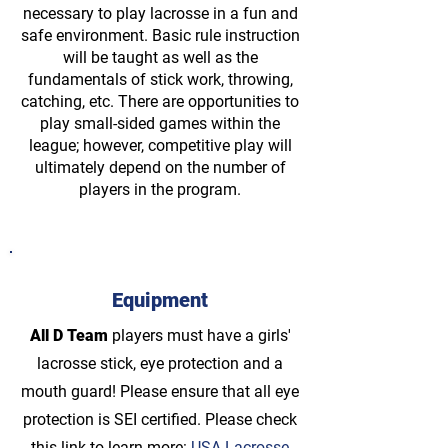
necessary to play lacrosse in a fun and
safe environment. Basic rule instruction
will be taught as well as the
fundamentals of stick work, throwing,
catching, etc. There are opportunities to
play small-sided games within the
league; however, competitive play will
ultimately depend on the number of
players in the program.
Equipment
All D Team
players must have a girls'
lacrosse stick, eye protection and a
mouth guard! Please ensure that all eye
protection is SEI certified. Please check
this link to learn more:
USA Lacrosse