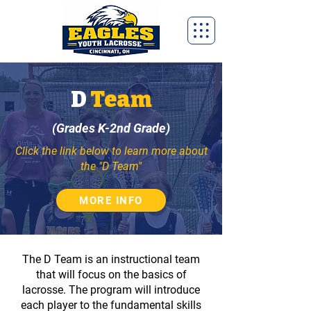
D
Team
(Grades K-2nd Grade)
Click the link below to learn more about
the "D Team"
MORE INFO
The D Team is an instructional​ team
that will focus on the basics of
lacrosse. The program will introduce
each player to the fundamental skills